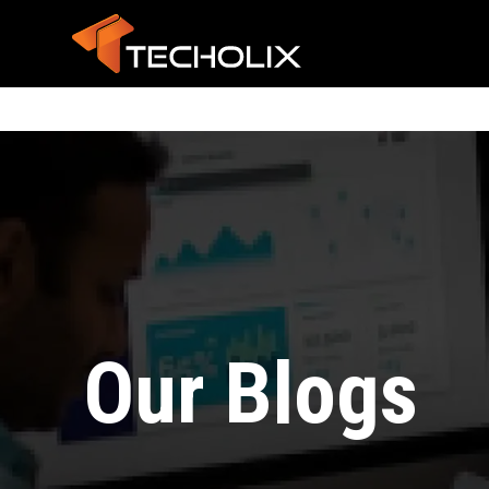
Our Blogs