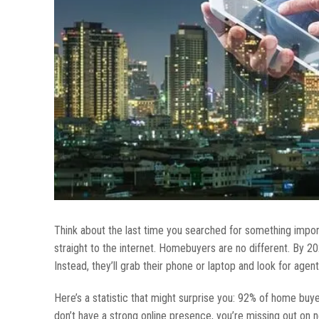
Think about the last time you searched for something impor
straight to the internet. Homebuyers are no different. By 202
Instead, they’ll grab their phone or laptop and look for agents
Here’s a statistic that might surprise you: 92% of home buye
don’t have a strong online presence, you’re missing out on ne