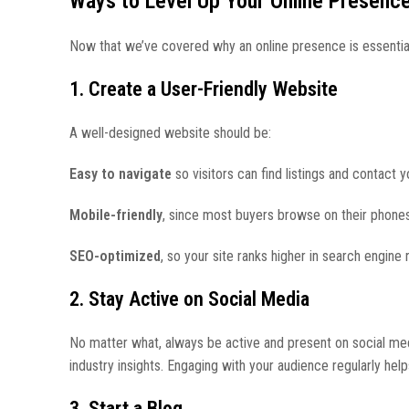
Ways to Level Up Your Online Presenc
Now that we’ve covered why an online presence is essential, 
1. Create a User-Friendly Website
A well-designed website should be:
Easy to navigate
so visitors can find listings and contact y
Mobile-friendly
, since most buyers browse on their phones
SEO-optimized
, so your site ranks higher in search engine r
2. Stay Active on Social Media
No matter what, always be active and present on social media
industry insights. Engaging with your audience regularly helps
3. Start a Blog