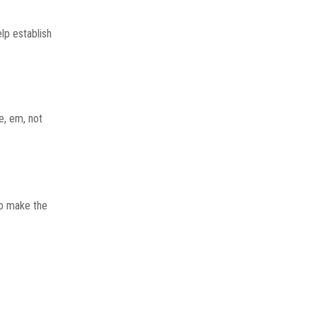
lp establish
e, em, not
to make the