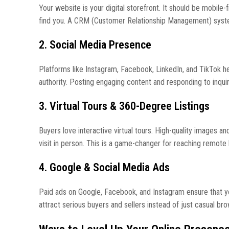
Your website is your digital storefront. It should be mobile-
find you. A CRM (Customer Relationship Management) system 
2. Social Media Presence
Platforms like Instagram, Facebook, LinkedIn, and TikTok he
authority. Posting engaging content and responding to inquir
3. Virtual Tours & 360-Degree Listings
Buyers love interactive virtual tours. High-quality images a
visit in person. This is a game-changer for reaching remote
4. Google & Social Media Ads
Paid ads on Google, Facebook, and Instagram ensure that you
attract serious buyers and sellers instead of just casual br