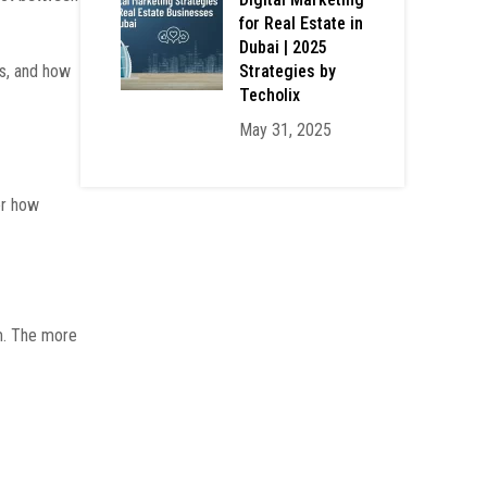
for Real Estate in
Dubai | 2025
Strategies by
ss, and how
Techolix
May 31, 2025
er how
em. The more