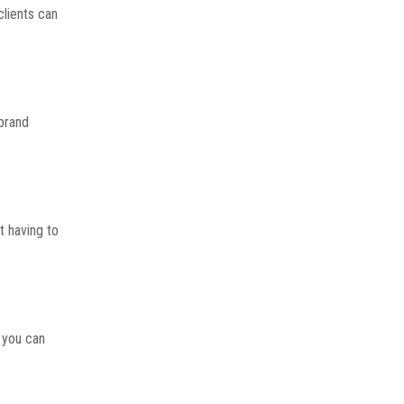
clients can
 brand
t having to
 you can