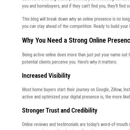
you and homebuyers, and if they can’t find you, they’ll find
This blog will break down why an online presence is no longe
you can stay ahead of the competition. Ready to build your 
Why You Need a Strong Online Presen
Being active online does more than just put your name out t
potential clients perceive you. Here’s why it matters:
Increased Visibility
Most home buyers start their journey on Google, Zillow, Ins
active and optimized your digital presence is, the more likel
Stronger Trust and Credibility
Online reviews and testimonials are today’s word-of-mouth 