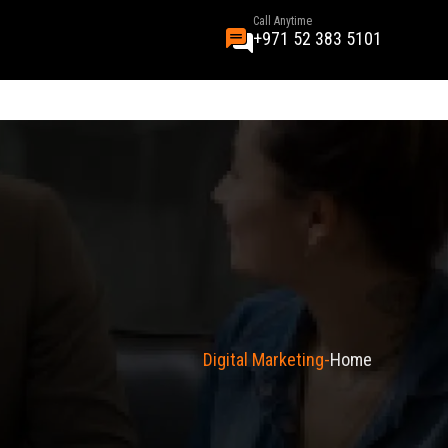
Call Anytime
+971 52 383 5101
Digital Marketing
Home