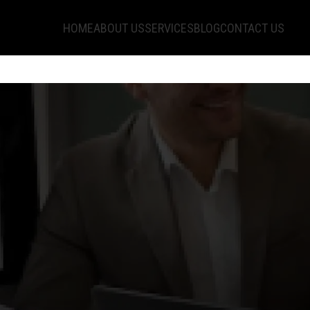
HOME
ABOUT US
SERVICES
BLOG
CONTACT US