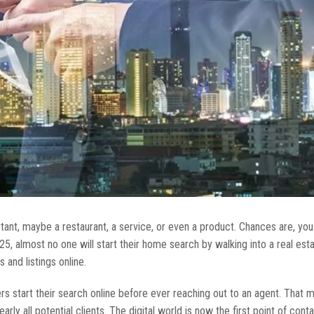
tant, maybe a restaurant, a service, or even a product. Chances are, yo
5, almost no one will start their home search by walking into a real esta
 and listings online.
rs start their search online before ever reaching out to an agent. That 
arly all potential clients. The digital world is now the first point of con