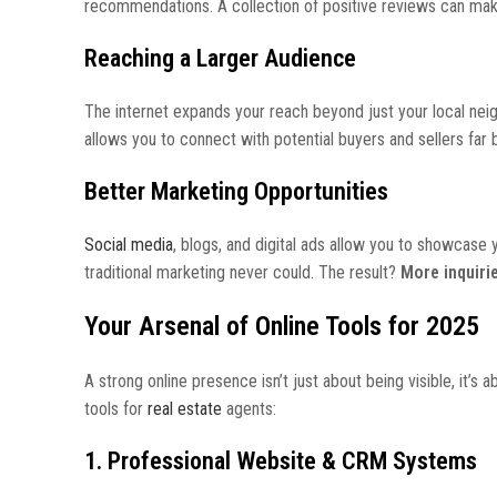
recommendations. A collection of positive reviews can make
Reaching a Larger Audience
The internet expands your reach beyond just your local neig
allows you to connect with potential buyers and sellers far
Better Marketing Opportunities
Social media
, blogs, and digital ads allow you to showcase y
traditional marketing never could. The result?
More inquiri
Your Arsenal of Online Tools for 2025
A strong online presence isn’t just about being visible, it’
tools for
real estate
agents:
1. Professional Website & CRM Systems