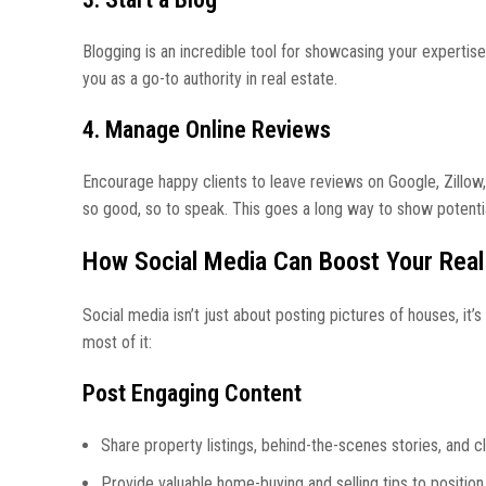
Blogging is an incredible tool for showcasing your expertis
you as a go-to authority in real estate.
4. Manage Online Reviews
Encourage happy clients to leave reviews on Google, Zillow
so good, so to speak. This goes a long way to show potenti
How Social Media Can Boost Your Real
Social media isn’t just about posting pictures of houses, it
most of it:
Post Engaging Content
Share property listings, behind-the-scenes stories, and c
Provide valuable home-buying and selling tips to position