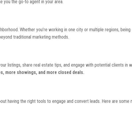
 you the go-to agent in your area.
hborhood. Whether you’re working in one city or multiple regions, being 
 beyond traditional marketing methods.
our listings, share real estate tips, and engage with potential clients in 
es, more showings, and more closed deals.
s about having the right tools to engage and convert leads. Here are some