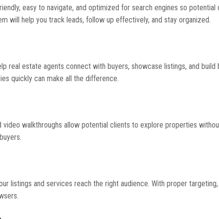
friendly, easy to navigate, and optimized for search engines so potential 
will help you track leads, follow up effectively, and stay organized.
lp real estate agents connect with buyers, showcase listings, and build
ies quickly can make all the difference.
nd video walkthroughs allow potential clients to explore properties withou
 buyers.
r listings and services reach the right audience. With proper targeting,
owsers.