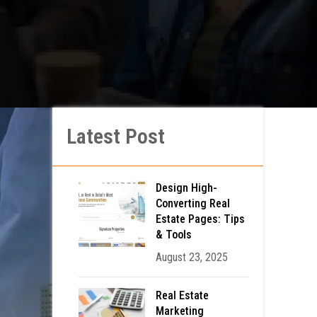
Latest Post
Design High-
Converting Real
Estate Pages: Tips
& Tools
August 23, 2025
Real Estate
Marketing