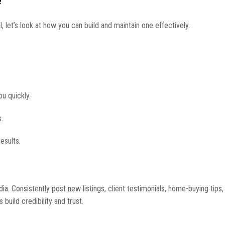
e
let’s look at how you can build and maintain one effectively.
ou quickly.
.
esults.
. Consistently post new listings, client testimonials, home-buying tips,
 build credibility and trust.