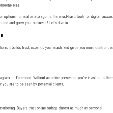
 someone else.
r optional for real estate agents, the must-have tools for digital succe
brand and grow your business? Let’s dive in.
ce
here, it builds trust, expands your reach, and gives you more control ov
tagram, or Facebook. Without an online presence, you’re invisible to th
y you are to be seen by potential clients.
marketing. Buyers trust online ratings almost as much as personal