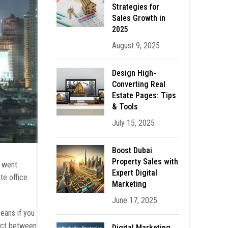
Strategies for
Sales Growth in
2025
August 9, 2025
Design High-
Converting Real
Estate Pages: Tips
& Tools
July 15, 2025
Boost Dubai
Property Sales with
u went
Expert Digital
te office.
Marketing
June 17, 2025
means if you
tact between
Digital Marketing