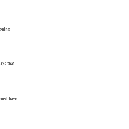
online
ways that
 must-have