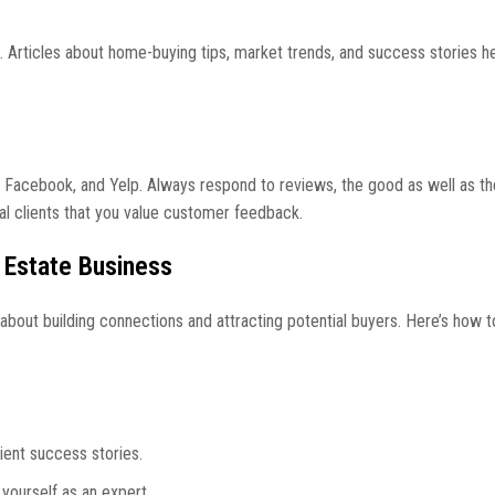
e. Articles about home-buying tips, market trends, and success stories he
, Facebook, and Yelp. Always respond to reviews, the good as well as th
al clients that you value customer feedback.
 Estate Business
’s about building connections and attracting potential buyers. Here’s how 
lient success stories.
 yourself as an expert.