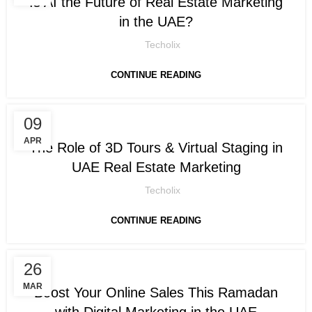
Is AI the Future of Real Estate Marketing
in the UAE?
Techolix
CONTINUE READING
09
DIGITAL MARKETING
APR
The Role of 3D Tours & Virtual Staging in
UAE Real Estate Marketing
Techolix
CONTINUE READING
26
DIGITAL MARKETING
MAR
Boost Your Online Sales This Ramadan
with Digital Marketing in the UAE