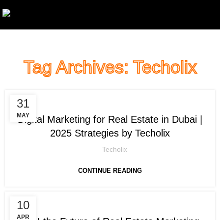
Tag Archives: Techolix
,
DIGITAL MARKETING
LEAD GENERATION
31
MAY
Digital Marketing for Real Estate in Dubai |
2025 Strategies by Techolix
Techolix
CONTINUE READING
10
DIGITAL MARKETING
APR