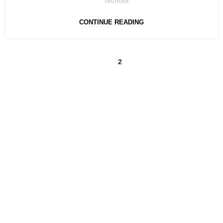
Techolix
CONTINUE READING
1
2