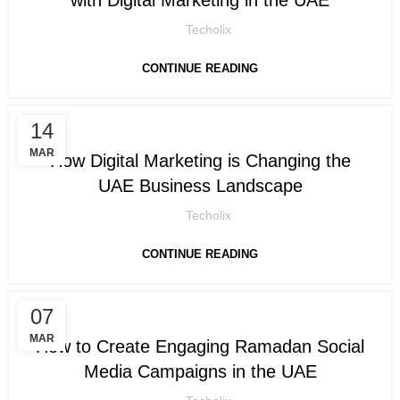
Techolix
CONTINUE READING
14
DIGITAL MARKETING
MAR
How Digital Marketing is Changing the
UAE Business Landscape
Techolix
CONTINUE READING
07
DIGITAL MARKETING
MAR
How to Create Engaging Ramadan Social
Media Campaigns in the UAE