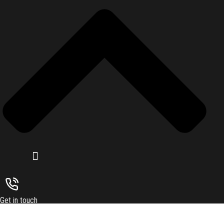
Get in touch
Subsrcibe to our upcoming latest article and news resources. Sign up
Submit
today for hints. tips and the latest product news.