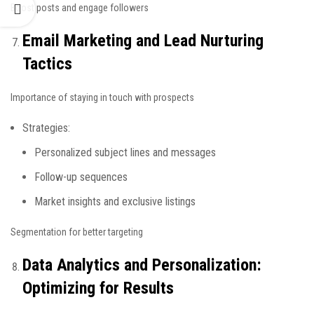
Boost posts and engage followers
Email Marketing and Lead Nurturing
Tactics
Importance of staying in touch with prospects
Strategies:
Personalized subject lines and messages
Follow-up sequences
Market insights and exclusive listings
Segmentation for better targeting
Data Analytics and Personalization:
Optimizing for Results