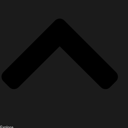
Explore