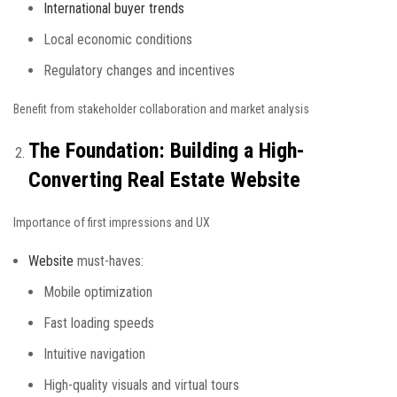
International buyer trends
Local economic conditions
Regulatory changes and incentives
Benefit from stakeholder collaboration and market analysis
The Foundation: Building a High-
Converting Real Estate Website
Importance of first impressions and UX
Website
must-haves:
Mobile optimization
Fast loading speeds
Intuitive navigation
High-quality visuals and virtual tours