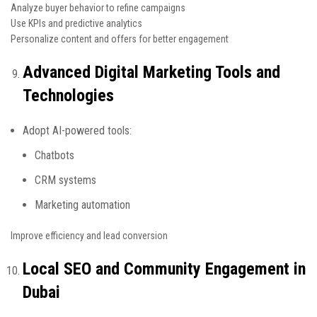
Analyze buyer behavior to refine campaigns
Use KPIs and predictive analytics
Personalize content and offers for better engagement
Advanced Digital Marketing Tools and
Technologies
Adopt AI-powered tools:
Chatbots
CRM systems
Marketing automation
Improve efficiency and lead conversion
Local SEO and Community Engagement in
Dubai