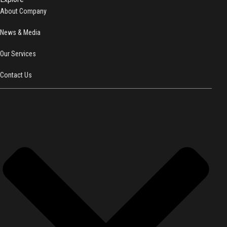
About Company
News & Media
Our Services
Contact Us