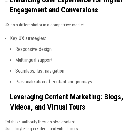
Engagement and Conversions
UX as a differentiator in a competitive market
Key UX strategies:
Responsive design
Multilingual support
Seamless, fast navigation
Personalization of content and journeys
Leveraging Content Marketing: Blogs,
Videos, and Virtual Tours
Establish authority through blog content
Use storytelling in videos and virtual tours