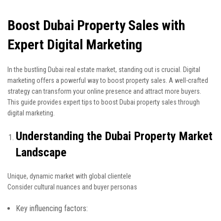
Boost Dubai Property Sales with
Expert Digital Marketing
In the bustling Dubai real estate market, standing out is crucial. Digital
marketing offers a powerful way to boost property sales. A well-crafted
strategy can transform your online presence and attract more buyers.
This guide provides expert tips to boost Dubai property sales through
digital marketing.
Understanding the Dubai Property Market
Landscape
Unique, dynamic market with global clientele
Consider cultural nuances and buyer personas
Key influencing factors: