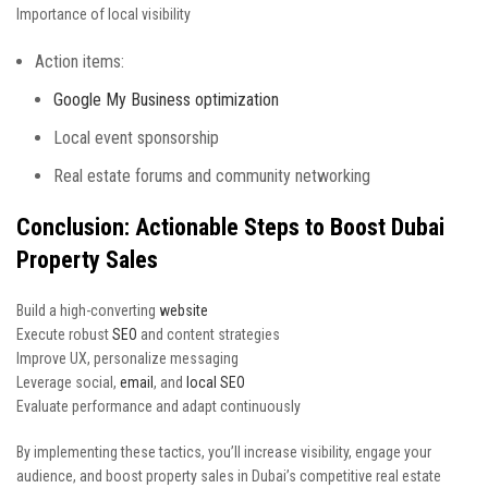
Importance of local visibility
Action items:
Google My Business optimization
Local event sponsorship
Real estate forums and community networking
Conclusion: Actionable Steps to Boost Dubai
Property Sales
Build a high-converting
website
Execute robust
SEO
and content strategies
Improve UX, personalize messaging
Leverage social,
email
, and
local SEO
Evaluate performance and adapt continuously
By implementing these tactics, you’ll increase visibility, engage your
audience, and boost property sales in Dubai’s competitive real estate