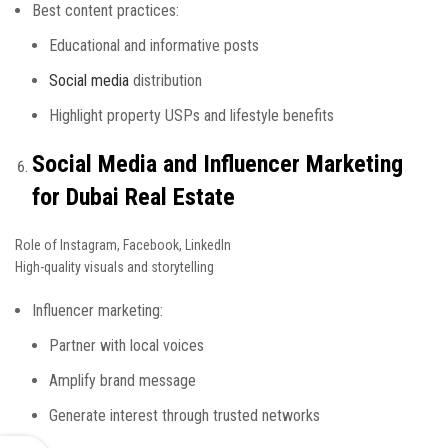
Best content practices:
Educational and informative posts
Social media
distribution
Highlight property USPs and lifestyle benefits
Social Media and Influencer Marketing
for Dubai Real Estate
Role of Instagram, Facebook, LinkedIn
High-quality visuals and storytelling
Influencer marketing:
Partner with local voices
Amplify brand message
Generate interest through trusted networks