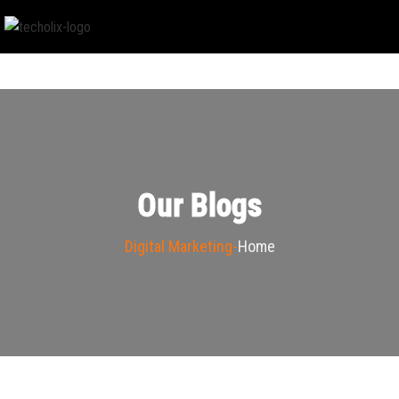
Our Blogs
Digital Marketing
Home