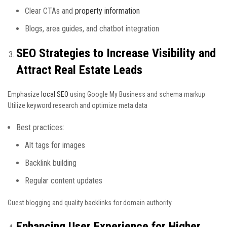
Clear CTAs and
property information
Blogs, area guides, and chatbot integration
SEO Strategies to Increase Visibility and
Attract Real Estate Leads
Emphasize
local SEO
using Google My Business and schema markup
Utilize keyword research and optimize meta data
Best practices:
Alt tags for images
Backlink building
Regular content updates
Guest blogging and quality backlinks for domain authority
Enhancing User Experience for Higher