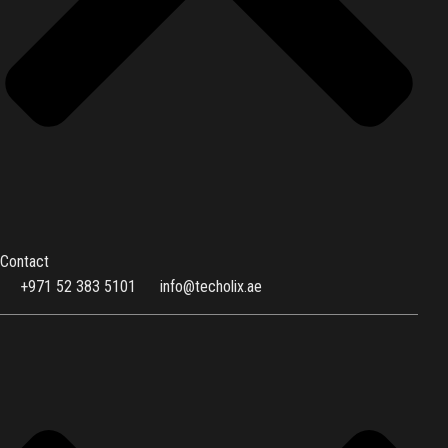
Contact
+971 52 383 5101
info@techolix.ae