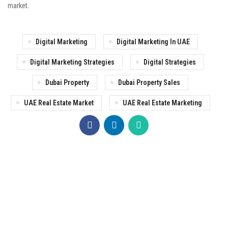
market.
Digital Marketing
Digital Marketing In UAE
Digital Marketing Strategies
Digital Strategies
Dubai Property
Dubai Property Sales
UAE Real Estate Market
UAE Real Estate Marketing