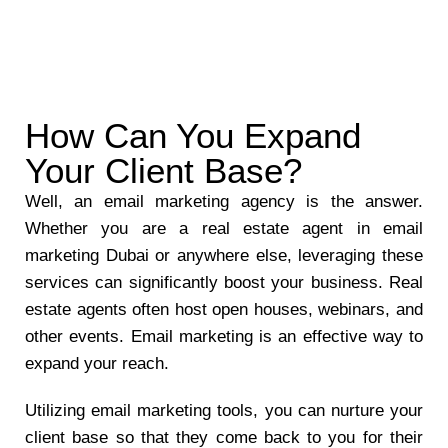
How Can You Expand
Your Client Base?
Well, an email marketing agency is the answer.
Whether you are a real estate agent in email
marketing Dubai or anywhere else, leveraging these
services can significantly boost your business. Real
estate agents often host open houses, webinars, and
other events. Email marketing is an effective way to
expand your reach.
Utilizing email marketing tools, you can nurture your
client base so that they come back to you for their