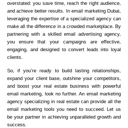
overstated: you save time, reach the right audience,
and achieve better results. In email marketing Dubai,
leveraging the expertise of a specialized agency can
make all the difference in a crowded marketplace. By
partnering with a skilled email advertising agency,
you ensure that your campaigns are effective,
engaging, and designed to convert leads into loyal
clients.
So, if you’re ready to build lasting relationships,
expand your client base, outshine your competitors,
and boost your real estate business with powerful
email marketing, look no further. An email marketing
agency specializing in real estate can provide all the
email marketing tools you need to succeed. Let us
be your partner in achieving unparalleled growth and
success.