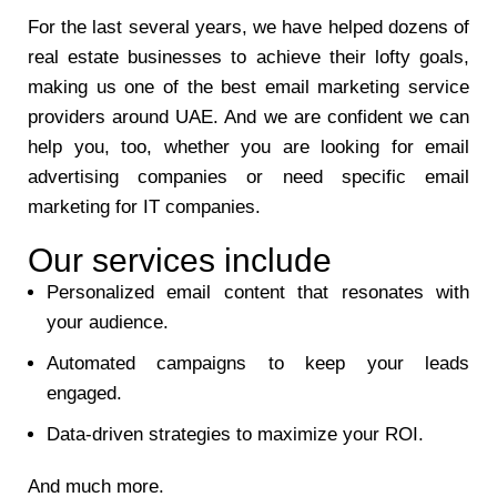
For the last several years, we have helped dozens of
real estate businesses to achieve their lofty goals,
making us one of the best email marketing service
providers around UAE. And we are confident we can
help you, too, whether you are looking for email
advertising companies or need specific email
marketing for IT companies.
Our services include
Personalized email content that resonates with
your audience.
Automated campaigns to keep your leads
engaged.
Data-driven strategies to maximize your ROI.
And much more.