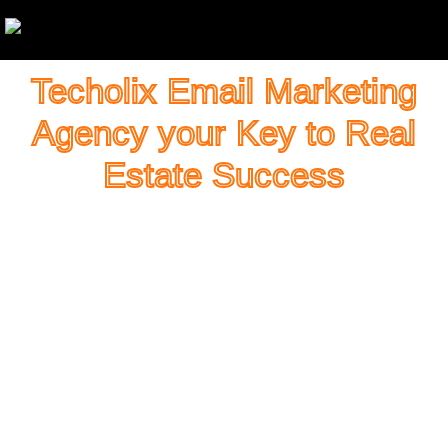
Techolix Email Marketing
Agency your Key to Real
Estate Success