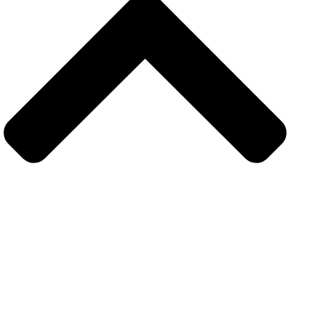
Get in touch
Subsrcibe to our upcoming latest article and news
resources. Sign up today for hints. tips and the latest
product news.