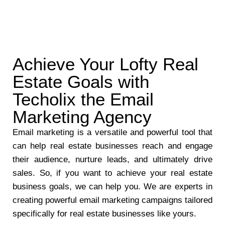
Achieve Your Lofty Real
Estate Goals with
Techolix the Email
Marketing Agency
Email marketing is a versatile and powerful tool that
can help real estate businesses reach and engage
their audience, nurture leads, and ultimately drive
sales. So, if you want to achieve your real estate
business goals, we can help you. We are experts in
creating powerful email marketing campaigns tailored
specifically for real estate businesses like yours.