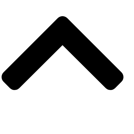
Explore