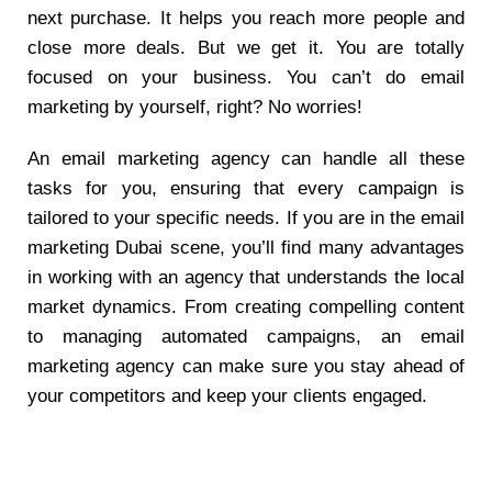
next purchase. It helps you reach more people and
close more deals. But we get it. You are totally
focused on your business. You can’t do email
marketing by yourself, right? No worries!
An email marketing agency can handle all these
tasks for you, ensuring that every campaign is
tailored to your specific needs. If you are in the email
marketing Dubai scene, you’ll find many advantages
in working with an agency that understands the local
market dynamics. From creating compelling content
to managing automated campaigns, an email
marketing agency can make sure you stay ahead of
your competitors and keep your clients engaged.