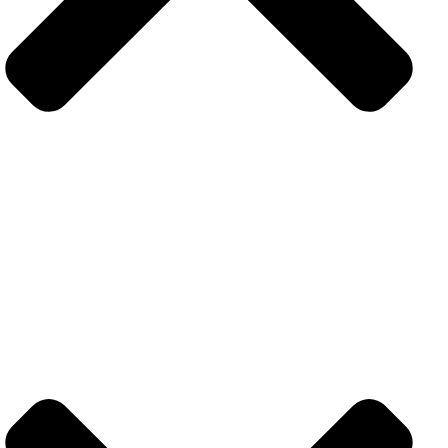
Contact
+971 52 383 5101
info@techolix.ae