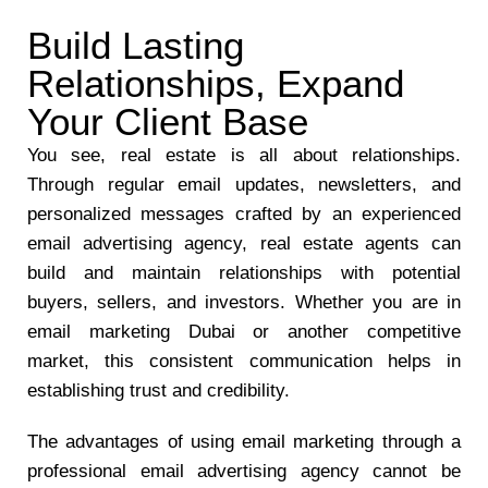
Build Lasting
Relationships, Expand
Your Client Base
You see, real estate is all about relationships.
Through regular email updates, newsletters, and
personalized messages crafted by an experienced
email advertising agency, real estate agents can
build and maintain relationships with potential
buyers, sellers, and investors. Whether you are in
email marketing Dubai or another competitive
market, this consistent communication helps in
establishing trust and credibility.
The advantages of using email marketing through a
professional email advertising agency cannot be