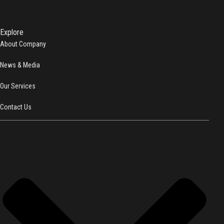
Explore
About Company
News & Media
Our Services
Contact Us