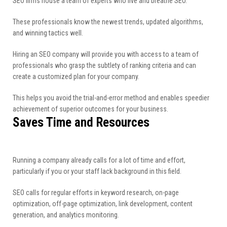
SEO firms house a team of experts who live and breathe SEO.
These professionals know the newest trends, updated algorithms,
and winning tactics well.
Hiring an SEO company will provide you with access to a team of
professionals who grasp the subtlety of ranking criteria and can
create a customized plan for your company.
This helps you avoid the trial-and-error method and enables speedier
achievement of superior outcomes for your business.
Saves Time and Resources
Running a company already calls for a lot of time and effort,
particularly if you or your staff lack background in this field.
SEO calls for regular efforts in keyword research, on-page
optimization, off-page optimization, link development, content
generation, and analytics monitoring.