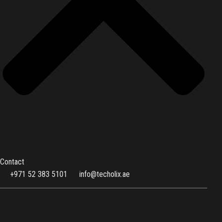
Contact
+971 52 383 5101
info@techolix.ae