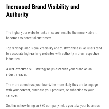
Increased Brand Visibility and
Authority
The higher your website ranks in search results, the more visible it
becomes to potential customers.
Top rankings also signal credibility and trustworthiness, as users tend
to associate high-ranking websites with authority in their respective
industries.
A well-executed SEO strategy helps establish your brand as an
industry leader.
The more users trust your brand, the more likely they are to engage
with your content, purchase your products, or subscribe to your
services.
So, this is how hiring an SEO company helps you take your business