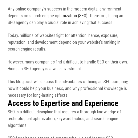
Any online company’s success in the modern digital environment
depends on search
engine optimization (SEO).
Therefore, hiring an
SEO agency can play a crucial role in achieving that success.
Today, millions of websites fight for attention; hence, exposure,
reputation, and development depend on your website’s ranking in
search engine results.
However, many companies find it difficult to handle SEO on their own.
Hiring an SEO agency is a wise investment.
This blog post will discuss the advantages of hiring an SEO company,
how it could help your business, and why professional knowledge is
necessary for long-lasting effects.
Access to Expertise and Experience
SEO is a difficult discipline that requires a thorough knowledge of
technological optimization, keyword tactics, and search engine
algorithms.