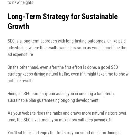
to new heights.
Long-Term Strategy for Sustainable
Growth
SEO is a long-term approach with long-lasting outcomes, unlike paid
advertising, where the results vanish as soon as you discontinue the
ad expenditure.
On the other hand, even after the first effort is done, a good SEO
strategy keeps driving natural traffic, even if it might take time to show
notable results.
Hiring an SEO company can assist you in creating a long-term,
sustainable plan guaranteeing ongoing development.
As your website rises the ranks and draws more natural visitors over
time, the SEO investment you make now will keep paying off.
You’ll sit back and enjoy the fruits of your smart decision: hiring an