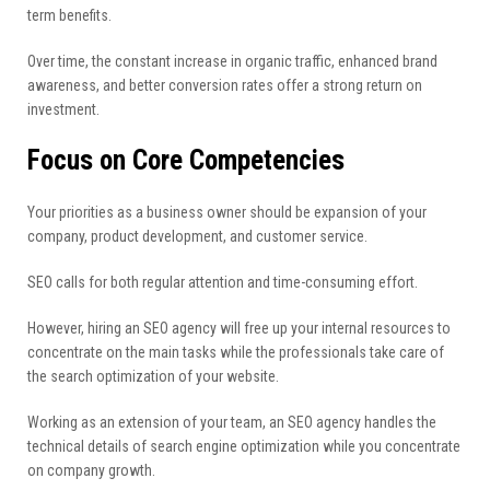
term benefits.
Over time, the constant increase in organic traffic, enhanced brand
awareness, and better conversion rates offer a strong return on
investment.
Focus on Core Competencies
Your priorities as a business owner should be expansion of your
company, product development, and customer service.
SEO calls for both regular attention and time-consuming effort.
However, hiring an SEO agency will free up your internal resources to
concentrate on the main tasks while the professionals take care of
the search optimization of your website.
Working as an extension of your team, an SEO agency handles the
technical details of search engine optimization while you concentrate
on company growth.