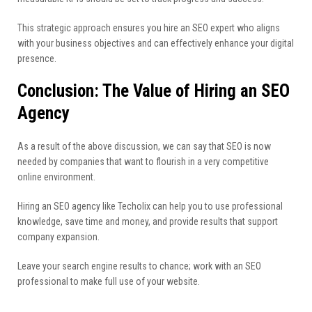
This strategic approach ensures you hire an SEO expert who aligns
with your business objectives and can effectively enhance your digital
presence.
Conclusion: The Value of Hiring an SEO
Agency
As a result of the above discussion, we can say that SEO is now
needed by companies that want to flourish in a very competitive
online environment.
Hiring an SEO agency like Techolix can help you to use professional
knowledge, save time and money, and provide results that support
company expansion.
Leave your search engine results to chance; work with an SEO
professional to make full use of your website.