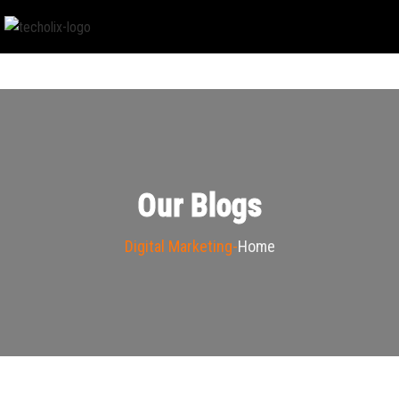
Our Blogs
Digital Marketing
Home