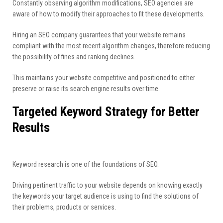
Constantly observing algorithm modifications, SEO agencies are
aware of how to modify their approaches to fit these developments.
Hiring an SEO company guarantees that your website remains
compliant with the most recent algorithm changes, therefore reducing
the possibility of fines and ranking declines.
This maintains your website competitive and positioned to either
preserve or raise its search engine results over time.
Targeted Keyword Strategy for Better
Results
Keyword research is one of the foundations of SEO.
Driving pertinent traffic to your website depends on knowing exactly
the keywords your target audience is using to find the solutions of
their problems, products or services.