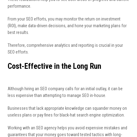
performance.
From your SEO efforts, you may monitor the return on investment
(ROI), make data-driven decisions, and hone your marketing plans for
best results.
Therefore, comprehensive analytics and reporting is crucial in your
SEO efforts.
Cost-Effective in the Long Run
Although hiring an SEO company calls for an initial outlay, it can be
less expensive than attempting to manage SEO in-house.
Businesses that lack appropriate knowledge can squander money on
useless plans or pay fines for black-hat search engine optimization.
Working with an SEO agency helps you avoid expensive mistakes and
guarantees that your money goes toward tested tactics with long-