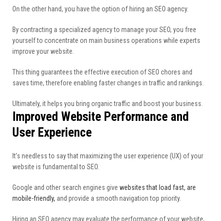
On the other hand, you have the option of hiring an SEO agency.
By contracting a specialized agency to manage your SEO, you free
yourself to concentrate on main business operations while experts
improve your website.
This thing guarantees the effective execution of SEO chores and
saves time, therefore enabling faster changes in traffic and rankings.
Ultimately, it helps you bring organic traffic and boost your business.
Improved Website Performance and
User Experience
It’s needless to say that maximizing the user experience (UX) of your
website is fundamental to SEO.
Google and other search engines give
websites that load fast, are
mobile-friendly,
and provide a smooth navigation top priority.
Hiring an SEO agency may evaluate the performance of your website,