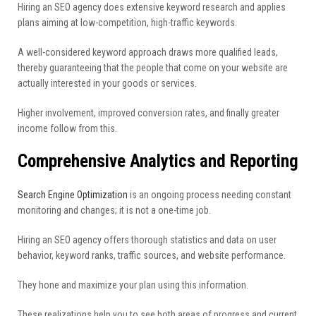
Hiring an SEO agency does extensive keyword research and applies
plans aiming at low-competition, high-traffic keywords.
A well-considered keyword approach draws more qualified leads,
thereby guaranteeing that the people that come on your website are
actually interested in your goods or services.
Higher involvement, improved conversion rates, and finally greater
income follow from this.
Comprehensive Analytics and Reporting
Search Engine Optimization
is an ongoing process needing constant
monitoring and changes; it is not a one-time job.
Hiring an SEO agency offers thorough statistics and data on user
behavior, keyword ranks, traffic sources, and website performance.
They hone and maximize your plan using this information.
These realizations help you to see both areas of progress and current