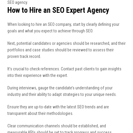
SEO agency.
How to Hire an SEO Expert Agency
When looking to hire an SEO company, start by clearly defining your
goals and what you expect to achieve through SEO.
Next, potential candidates or agencies should be researched, and their
portfolios and case studies should be reviewed to assess their
proven track record.
It’s crucial to check references. Contact past clients to gain insights
into their experience with the expert.
During interviews, gauge the candidate’s understanding of your
industry and their ability to adapt strategies to your unique needs.
Ensure they are up-to-date with the latest SEO trends and are
transparent about their methodologies.
Clear communication channels should be established, and
measurable KPIs should be set to track progress and success.