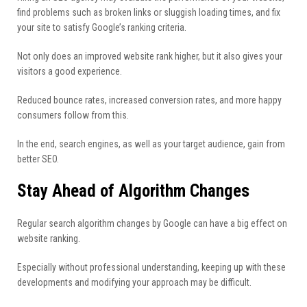
find problems such as broken links or sluggish loading times, and fix
your site to satisfy Google’s ranking criteria.
Not only does an improved website rank higher, but it also gives your
visitors a good experience.
Reduced bounce rates, increased conversion rates, and more happy
consumers follow from this.
In the end, search engines, as well as your target audience, gain from
better SEO.
Stay Ahead of Algorithm Changes
Regular search algorithm changes by Google can have a big effect on
website ranking.
Especially without professional understanding, keeping up with these
developments and modifying your approach may be difficult.