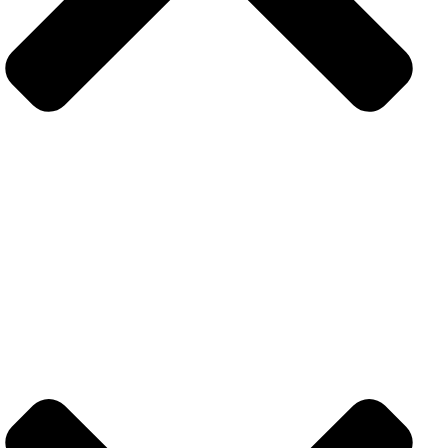
Contact
+971 52 383 5101
info@techolix.ae