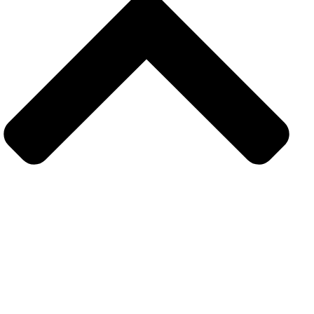
Get in touch
Subsrcibe to our upcoming latest article and news
resources. Sign up today for hints. tips and the latest
product news.