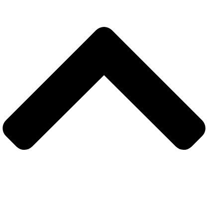
Explore