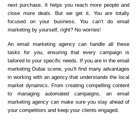
next purchase. It helps you reach more people and
close more deals. But we get it. You are totally
focused on your business. You can’t do email
marketing by yourself, right? No worries!
An email marketing agency can handle all these
tasks for you, ensuring that every campaign is
tailored to your specific needs. If you are in the email
marketing Dubai scene, you’ll find many advantages
in working with an agency that understands the local
market dynamics. From creating compelling content
to managing automated campaigns, an email
marketing agency can make sure you stay ahead of
your competitors and keep your clients engaged.