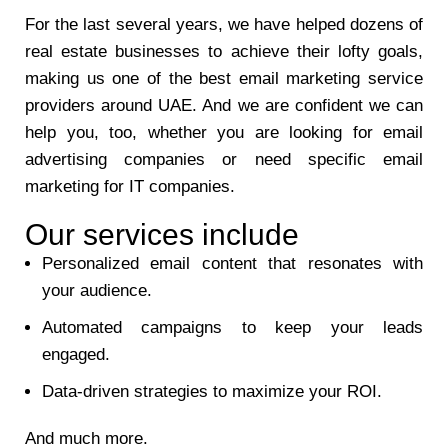
For the last several years, we have helped dozens of
real estate businesses to achieve their lofty goals,
making us one of the best email marketing service
providers around UAE. And we are confident we can
help you, too, whether you are looking for email
advertising companies or need specific email
marketing for IT companies.
Our services include
Personalized email content that resonates with
your audience.
Automated campaigns to keep your leads
engaged.
Data-driven strategies to maximize your ROI.
And much more.