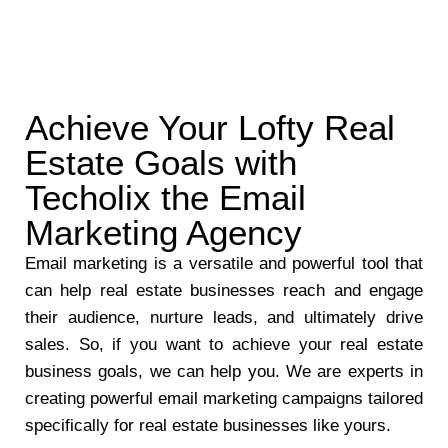
Achieve Your Lofty Real
Estate Goals with
Techolix the Email
Marketing Agency
Email marketing is a versatile and powerful tool that
can help real estate businesses reach and engage
their audience, nurture leads, and ultimately drive
sales. So, if you want to achieve your real estate
business goals, we can help you. We are experts in
creating powerful email marketing campaigns tailored
specifically for real estate businesses like yours.