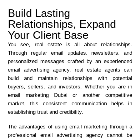
Build Lasting
Relationships, Expand
Your Client Base
You see, real estate is all about relationships.
Through regular email updates, newsletters, and
personalized messages crafted by an experienced
email advertising agency, real estate agents can
build and maintain relationships with potential
buyers, sellers, and investors. Whether you are in
email marketing Dubai or another competitive
market, this consistent communication helps in
establishing trust and credibility.
The advantages of using email marketing through a
professional email advertising agency cannot be