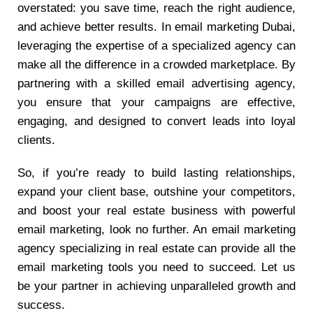
overstated: you save time, reach the right audience,
and achieve better results. In email marketing Dubai,
leveraging the expertise of a specialized agency can
make all the difference in a crowded marketplace. By
partnering with a skilled email advertising agency,
you ensure that your campaigns are effective,
engaging, and designed to convert leads into loyal
clients.
So, if you’re ready to build lasting relationships,
expand your client base, outshine your competitors,
and boost your real estate business with powerful
email marketing, look no further. An email marketing
agency specializing in real estate can provide all the
email marketing tools you need to succeed. Let us
be your partner in achieving unparalleled growth and
success.