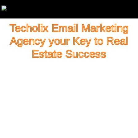
Techolix Email Marketing
Agency your Key to Real
Estate Success