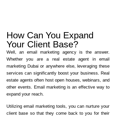
How Can You Expand
Your Client Base?
Well, an email marketing agency is the answer.
Whether you are a real estate agent in email
marketing Dubai or anywhere else, leveraging these
services can significantly boost your business. Real
estate agents often host open houses, webinars, and
other events. Email marketing is an effective way to
expand your reach.
Utilizing email marketing tools, you can nurture your
client base so that they come back to you for their