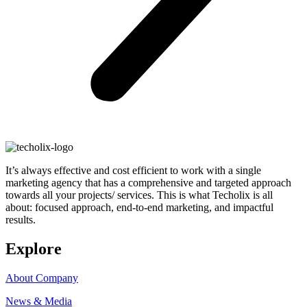
It’s always effective and cost efficient to work with a single
marketing agency that has a comprehensive and targeted approach
towards all your projects/ services. This is what Techolix is all
about: focused approach, end-to-end marketing, and impactful
results.
Explore
About Company
News & Media