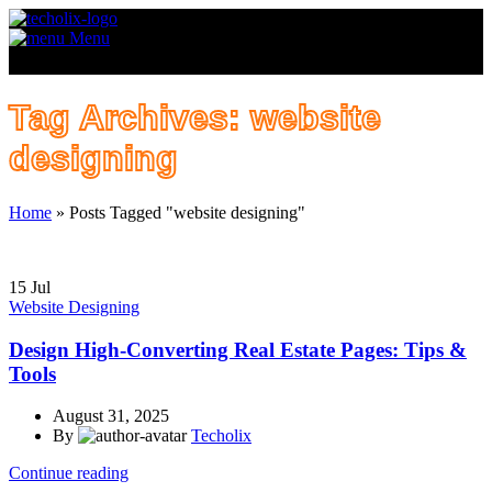
Menu
Tag Archives: website
designing
Home
»
Posts Tagged "website designing"
15
Jul
Website Designing
Design High-Converting Real Estate Pages: Tips &
Tools
August 31, 2025
By
Techolix
Continue reading