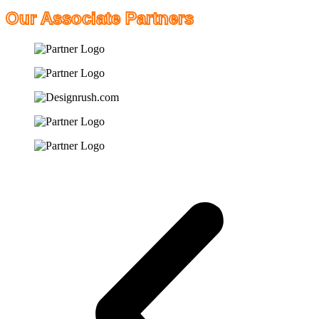
Our Associate Partners