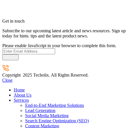
Get in touch
Subsrcibe to our upcoming latest article and news resources. Sign up
today for hints. tips and the latest product news.
Please enable JavaScript in your browser to complete this form.
Submit
Copyright 2025 Techolix. All Rights Reserved.
Close
Home
About Us
Services
End-to-End Marketing Solutions
Lead Generation
Social Media Marketing
Search Engine Optimization (SEO)
Content Marketing