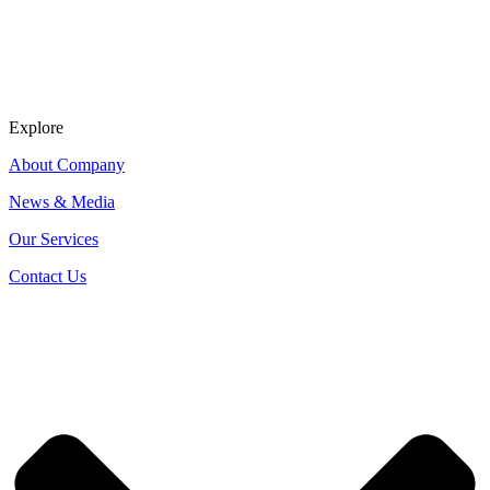
Explore
About Company
News & Media
Our Services
Contact Us