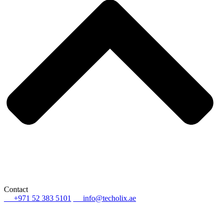
Contact
+971 52 383 5101
info@techolix.ae