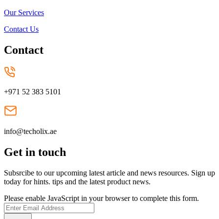
Our Services
Contact Us
Contact
+971 52 383 5101
info@techolix.ae
Get in touch
Subsrcibe to our upcoming latest article and news resources. Sign up
today for hints. tips and the latest product news.
Please enable JavaScript in your browser to complete this form.
Submit