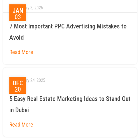
January 3, 2025
JAN
03
7 Most Important PPC Advertising Mistakes to
Avoid
January 24, 2025
DEC
20
5 Easy Real Estate Marketing Ideas to Stand Out
in Dubai