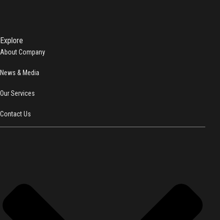
Explore
About Company
News & Media
Our Services
Contact Us