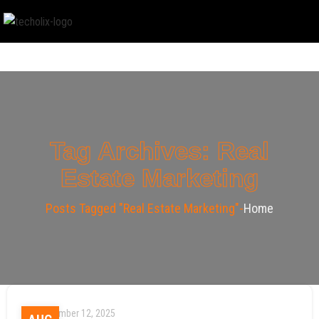
Tag Archives: Real
Estate Marketing
Posts Tagged "Real Estate Marketing"
Home
September 12, 2025