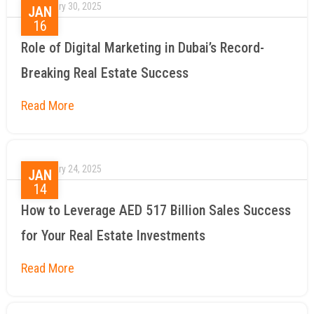
January 30, 2025
JAN
16
Role of Digital Marketing in Dubai’s Record-
Breaking Real Estate Success
January 24, 2025
JAN
14
How to Leverage AED 517 Billion Sales Success
for Your Real Estate Investments