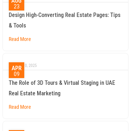
AUG
23
Design High-Converting Real Estate Pages: Tips
& Tools
April 10, 2025
APR
09
The Role of 3D Tours & Virtual Staging in UAE
Real Estate Marketing