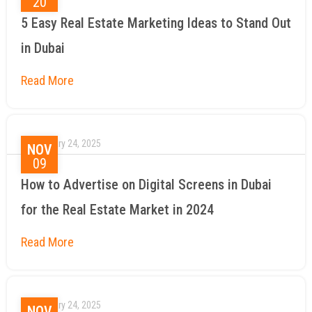
20
5 Easy Real Estate Marketing Ideas to Stand Out
in Dubai
January 24, 2025
NOV
09
How to Advertise on Digital Screens in Dubai
for the Real Estate Market in 2024
January 24, 2025
NOV