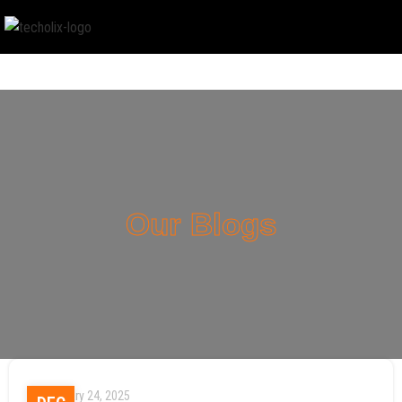
Our Blogs
January 24, 2025