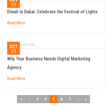
01
Diwali in Dubai: Celebrate the Festival of Lights
January 24, 2025
OCT
21
Why Your Business Needs Digital Marketing
Agency
«
‹
3
4
5
6
7
›
»