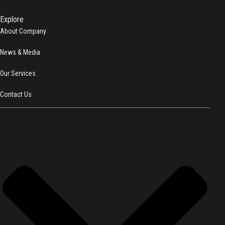
Explore
About Company
News & Media
Our Services
Contact Us