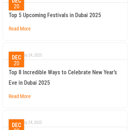
DEC
20
Top 5 Upcoming Festivals in Dubai 2025
January 24, 2025
DEC
20
Top 8 Incredible Ways to Celebrate New Year’s
Eve in Dubai 2025
January 24, 2025
DEC